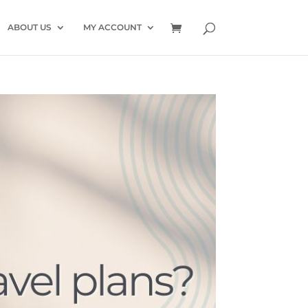
ABOUT US
MY ACCOUNT