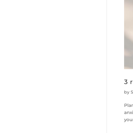
3 
by
Pla
anxi
your