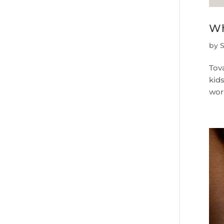
Wh
by
Tova
kids
work