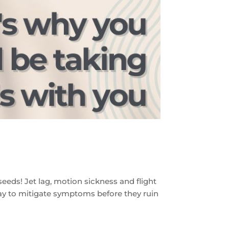
eeds! Jet lag, motion sickness and flight
 way to mitigate symptoms before they ruin