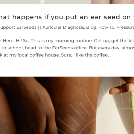
at happens if you put an ear seed on
Support EarSeeds
|
|
Auricular Diagnosis
,
Blog
,
How To
,
Pressur
 Here! Hi! So. This is my morning routine: Get up, get the k
 to school, head to the EarSeeds office. But every day, almo
 at my local coffee house. Sure, I like the coffee,...