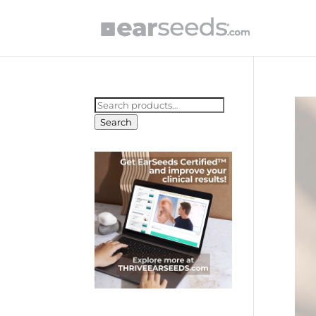
Search
for:
Search