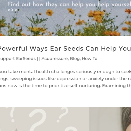
Powerful Ways Ear Seeds Can Help Yo
Support EarSeeds
|
|
Acupressure
,
Blog
,
How To
you take mental health challenges seriously enough to seek
lings, sweeping issues like depression or anxiety under the 
s now is the time to prioritize self-nurturing. Examining the