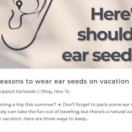
reasons to wear ear seeds on vacation
Support EarSeeds
|
|
Blog
,
How To
nning a trip this summer? ☀️ Don’t forget to pack some ear s
ety can take the fun out of traveling, but there’s a natural
 vacation. Here are three ways to keep...