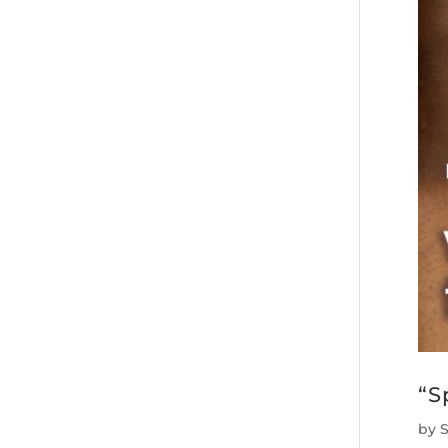
“S
by