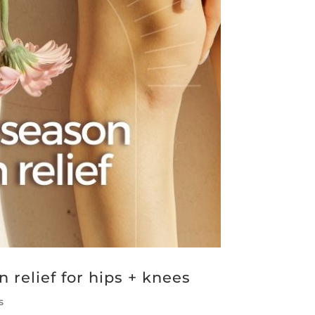
 relief for hips + knees
s