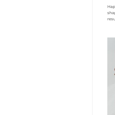
Happ
sha
resu