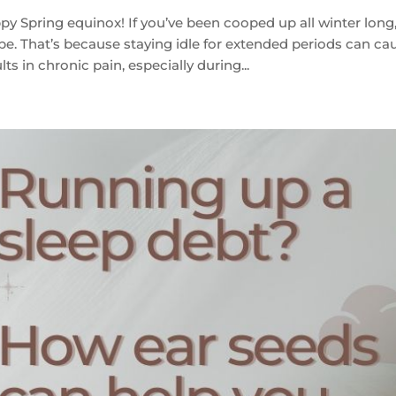
y Spring equinox! If you’ve been cooped up all winter long, 
pe. That’s because staying idle for extended periods can ca
lts in chronic pain, especially during...