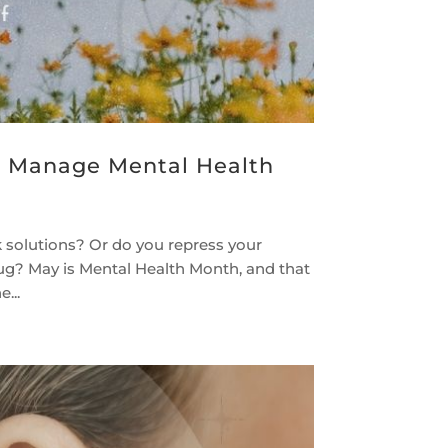
u Manage Mental Health
 solutions? Or do you repress your
rug? May is Mental Health Month, and that
...