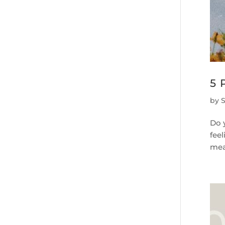
5 
by
Do 
fee
mean