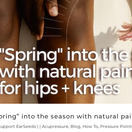
pring” into the season with natural pain
Support EarSeeds
|
|
Acupressure
,
Blog
,
How To
,
Pressure Point