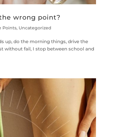
 the wrong point?
e Points
,
Uncategorized
ids up, do the morning things, drive the
st without fail, I stop between school and