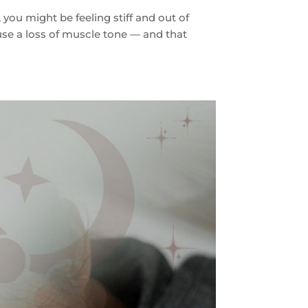
you might be feeling stiff and out of
use a loss of muscle tone — and that