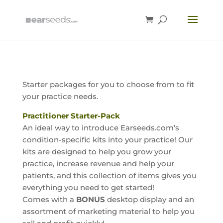
Starter packages for you to choose from to fit
your practice needs.
Practitioner Starter-Pack
An ideal way to introduce Earseeds.com’s
condition-specific kits into your practice! Our
kits are designed to help you grow your
practice, increase revenue and help your
patients, and this collection of items gives you
everything you need to get started!
Comes with a
BONUS
desktop display and an
assortment of marketing material to help you