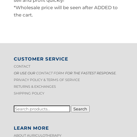
sell and profit quickly!
*Wholesale price will be seen after ADDED to
the cart.
CUSTOMER SERVICE
CONTACT
OR USE OUR
CONTACT FORM
FOR THE FASTEST RESPONSE.
PRIVACY POLICY & TERMS OF S
ERVICE
RETURNS & EXCHANGES
SHIPPING POLICY
SEARCH
Search
FOR:
LEARN MORE
ABOUT AURICULOTHERAPY