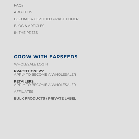
FAQS
ABOUT US
BECOME A CERTIFIED PRACTITIONER
BLOG & ARTICLES
IN THE PRESS
GROW WITH EARSEEDS
WHOLESALE LOGIN
PRACTITIONERS:
APPLY TO BECOME A WHOLESALER
RETAILERS:
APPLY TO BECOME A WHOLESALER
AFFILIATES
BULK PRODUCTS / PRIVATE LABEL