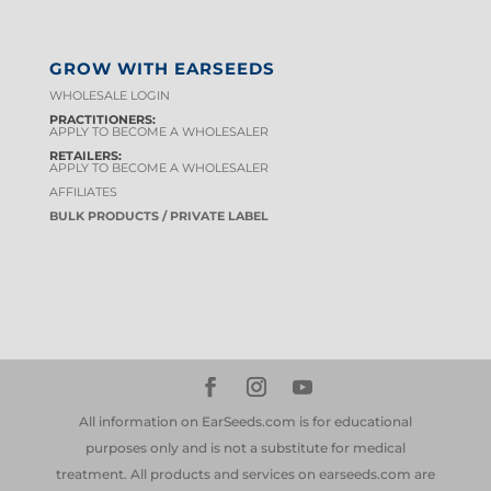
GROW WITH EARSEEDS
WHOLESALE LOGIN
PRACTITIONERS:
APPLY TO BECOME A WHOLESALER
RETAILERS:
APPLY TO BECOME A WHOLESALER
AFFILIATES
BULK PRODUCTS / PRIVATE LABEL
All information on EarSeeds.com is for educational
purposes only and is not a substitute for medical
treatment. All products and services on earseeds.com are