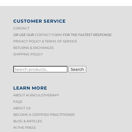
CUSTOMER SERVICE
CONTACT
OR USE OUR
CONTACT FORM
FOR THE FASTEST RESPONSE.
PRIVACY POLICY & TERMS OF S
ERVICE
RETURNS & EXCHANGES
SHIPPING POLICY
SEARCH
Search
FOR:
LEARN MORE
ABOUT AURICULOTHERAPY
FAQS
ABOUT US
BECOME A CERTIFIED PRACTITIONER
BLOG & ARTICLES
IN THE PRESS