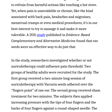
to refrain from harmful actions like touching a hot stove.
Yet, when pain is unavoidable or chronic, like the kind
associated with back pain, headaches and migraines,
menstrual cramps or even medical procedures, it’s in our
best interest to try to manage it and make it more
tolerable. A 2015
study
published in
Evidence-Based
Complementary and Alternative Medicine
found that ear
seeds were an effective way to do just that
In the study, researchers investigated whether or not
auriculotherapy could influence pain threshold. Two
groups of healthy adults were recruited for the study. The
first group received a two-minute long session of
auriculotherapy with Vaccaria seeds adhered over the
“fingers point” of one ear. The second group received sham
treatment for two minutes. The subjects then applied
increasing pressure with the tips of four fingers and the
backs of four fingers against a round-shaped needle. The