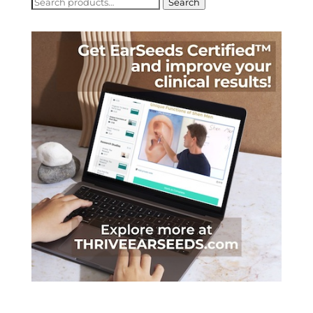
Search
Search
for: