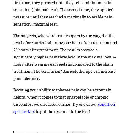
first time, they pressed until they felt a minimum pain
sensation (minimal test). The second time, they applied
pressure until they reached a maximally tolerable pain
sensation (maximal test).
The subjects, who were real troopers by the way, did this
test before auriculotherapy, one hour after treatment and
24 hours after treatment. The results showed a
significantly higher pain threshold in the maximal test 24
hours after wearing ear seeds as compared to the sham
treatment. The conclusion? Auriculotherapy can increase
pain tolerance.
Boosting your ability to tolerate pain can be extremely
helpful when it comes to that unavoidable or chronic
discomfort we discussed earlier. Try one of our
condition-
specific kits
to put the research to the test!