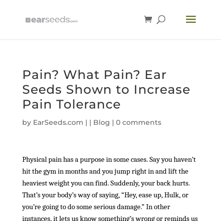
Pain? What Pain? Ear
Seeds Shown to Increase
Pain Tolerance
by
EarSeeds.com
|
|
Blog
|
0 comments
Physical pain has a purpose in some cases. Say you haven’t
hit the gym in months and you jump right in and lift the
heaviest weight you can find. Suddenly, your back hurts.
That’s your body’s way of saying, “Hey, ease up, Hulk, or
you’re going to do some serious damage.” In other
instances, it lets us know something’s wrong or reminds us