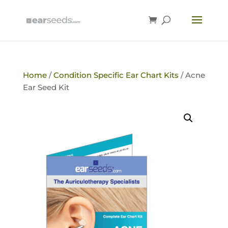
Home
/
Condition Specific Ear Chart Kits
/ Acne
Ear Seed Kit