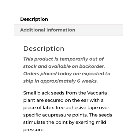
Description
Additional information
Description
This product is temporarily out of
stock and available on backorder.
Orders placed today are expected to
ship in approximately 6 weeks.
Small black seeds from the Vaccaria
plant are secured on the ear with a
piece of latex-free adhesive tape over
specific acupressure points. The seeds
stimulate the point by exerting mild
pressure.