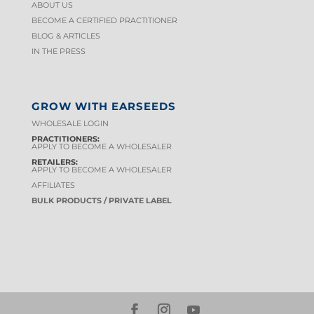
ABOUT US
BECOME A CERTIFIED PRACTITIONER
BLOG & ARTICLES
IN THE PRESS
GROW WITH EARSEEDS
WHOLESALE LOGIN
PRACTITIONERS:
APPLY TO BECOME A WHOLESALER
RETAILERS:
APPLY TO BECOME A WHOLESALER
AFFILIATES
BULK PRODUCTS / PRIVATE LABEL