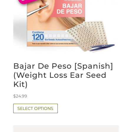
Bajar De Peso [Spanish]
(Weight Loss Ear Seed
Kit)
$
24.99
SELECT OPTIONS