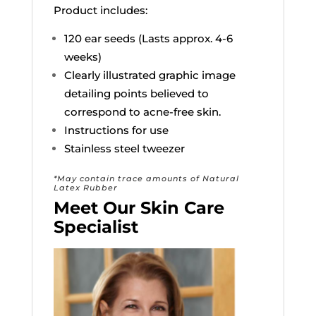
Product includes:
120 ear seeds (Lasts approx. 4-6
weeks)
Clearly illustrated graphic image
detailing points believed to
correspond to acne-free skin.
Instructions for use
Stainless steel tweezer
*May contain trace amounts of Natural
Latex Rubber
Meet Our Skin Care
Specialist