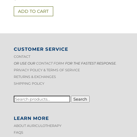
ADD TO CART
CUSTOMER SERVICE
CONTACT
OR USE OUR
CONTACT FORM
FOR THE FASTEST RESPONSE.
PRIVACY POLICY & TERMS OF S
ERVICE
RETURNS & EXCHANGES
SHIPPING POLICY
SEARCH
Search
FOR:
LEARN MORE
ABOUT AURICULOTHERAPY
FAQS