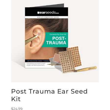
Post Trauma Ear Seed
Kit
$
24.99