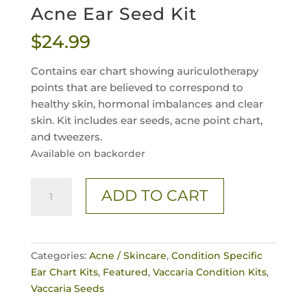
Acne Ear Seed Kit
$
24.99
Contains ear chart showing auriculotherapy
points that are believed to correspond to
healthy skin, hormonal imbalances and clear
skin. Kit includes ear seeds, acne point chart,
and tweezers.
Available on backorder
Acne
ADD TO CART
Ear
Seed
Kit
quantity
Categories:
Acne / Skincare
,
Condition Specific
Ear Chart Kits
,
Featured
,
Vaccaria Condition Kits
,
Vaccaria Seeds