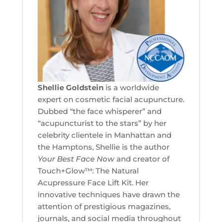
Shellie Goldstein
is a worldwide
expert on cosmetic facial acupuncture.
Dubbed “the face whisperer” and
“acupuncturist to the stars” by her
celebrity clientele in Manhattan and
the Hamptons, Shellie is the author
Your Best Face Now
and creator of
Touch+Glow™: The Natural
Acupressure Face Lift Kit. Her
innovative techniques have drawn the
attention of prestigious magazines,
journals, and social media throughout