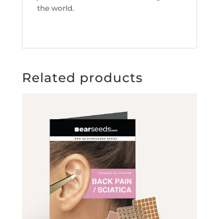
the world.
Related products