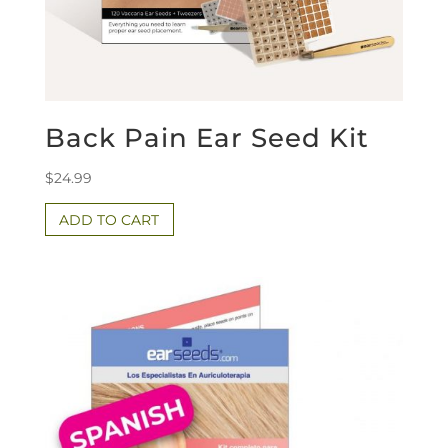
Back Pain Ear Seed Kit
$
24.99
ADD TO CART