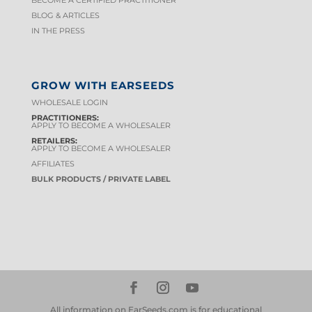
BECOME A CERTIFIED PRACTITIONER
BLOG & ARTICLES
IN THE PRESS
GROW WITH EARSEEDS
WHOLESALE LOGIN
PRACTITIONERS:
APPLY TO BECOME A WHOLESALER
RETAILERS:
APPLY TO BECOME A WHOLESALER
AFFILIATES
BULK PRODUCTS / PRIVATE LABEL
All information on EarSeeds.com is for educational