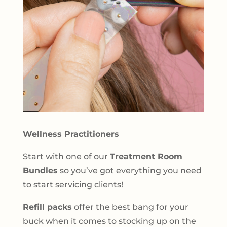
Wellness Practitioners
Start with one of our
Treatment Room
Bundles
so you’ve got everything you need
to start servicing clients!
Refill packs
offer the best bang for your
buck when it comes to stocking up on the