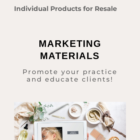
Individual Products for Resale
MARKETING
MATERIALS
Promote your practice
and educate clients!