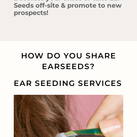
Seeds off-site & promote to new
prospects!
HOW DO YOU SHARE
EARSEEDS?
EAR SEEDING SERVICES