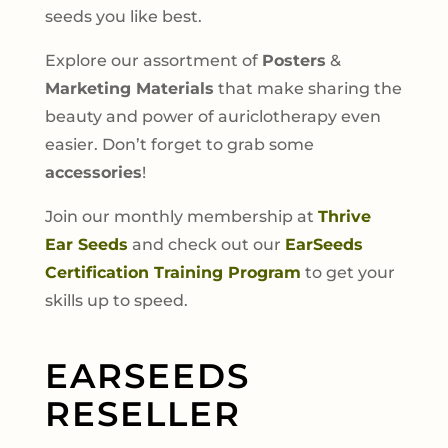
seeds you like best.
Explore our assortment of
Posters
&
Marketing Materials
that make sharing the
beauty and power of auriclotherapy even
easier. Don’t forget to grab some
accessories
!
Join our monthly membership at
Thrive
Ear Seeds
and check out our
EarSeeds
Certification Training Program
to get your
skills up to speed.
EARSEEDS
RESELLER