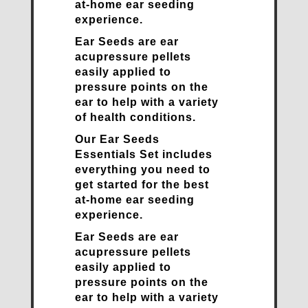
at-home ear seeding
experience.
Ear Seeds are ear
acupressure pellets
easily applied to
pressure points on the
ear to help with a variety
of health conditions.
Our Ear Seeds
Essentials Set includes
everything you need to
get started for the best
at-home ear seeding
experience.
Ear Seeds are ear
acupressure pellets
easily applied to
pressure points on the
ear to help with a variety