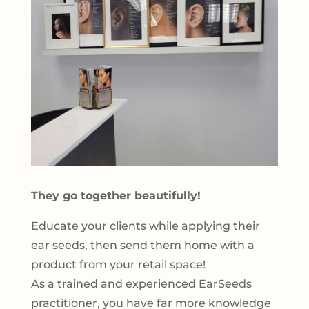
They go together beautifully!
Educate your clients while applying their
ear seeds, then send them home with a
product from your retail space!
As a trained and experienced EarSeeds
practitioner, you have far more knowledge