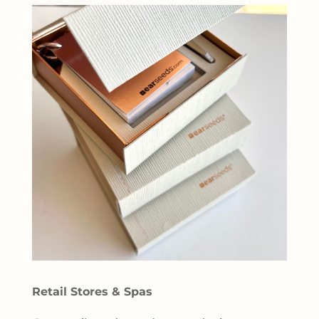
Retail Stores & Spas