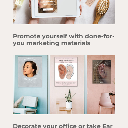
Promote yourself with done-for-
you marketing materials
Decorate your office or take Ear