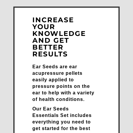
INCREASE
YOUR
KNOWLEDGE
AND GET
BETTER
RESULTS
Ear Seeds are ear
acupressure pellets
easily applied to
pressure points on the
ear to help with a variety
of health conditions.
Our Ear Seeds
Essentials Set includes
everything you need to
get started for the best