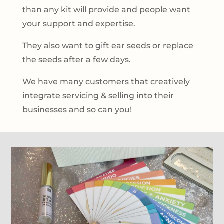
than any kit will provide and people want
your support and expertise.
They also want to gift ear seeds or replace
the seeds after a few days.
We have many customers that creatively
integrate servicing & selling into their
businesses and so can you!