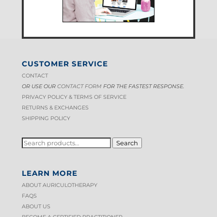
CUSTOMER SERVICE
CONTACT
OR USE OUR
CONTACT FORM
FOR THE FASTEST RESPONSE.
PRIVACY POLICY & TERMS OF S
ERVICE
RETURNS & EXCHANGES
SHIPPING POLICY
SEARCH
Search
FOR:
LEARN MORE
ABOUT AURICULOTHERAPY
FAQS
ABOUT US