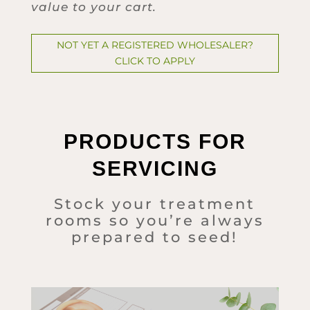
value to your cart.
NOT YET A REGISTERED WHOLESALER?
CLICK TO APPLY
PRODUCTS FOR
SERVICING
Stock your treatment
rooms so you’re always
prepared to seed!