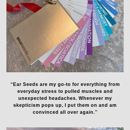
“Ear Seeds are my go-to for everything from
everyday stress to pulled muscles and
unexpected headaches. Whenever my
skepticism pops up, I put them on and am
convinced all over again.”