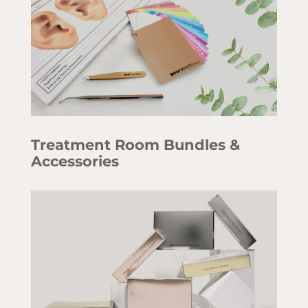
Treatment Room Bundles &
Accessories