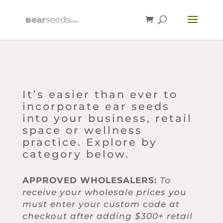
It’s easier than ever to
incorporate ear seeds
into your business, retail
space or wellness
practice. Explore by
category below.
APPROVED WHOLESALERS:
To
receive your wholesale prices you
must enter your custom code at
checkout after adding $300+ retail