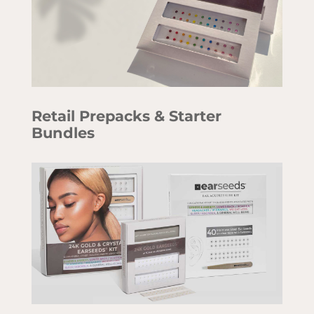
Retail Prepacks & Starter
Bundles