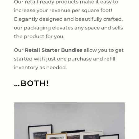
Our retail-ready products make it easy to
increase your revenue per square foot!
Elegantly designed and beautifully crafted,
our packaging elevates any space and sells
the product for you.
Our
Retail Starter Bundles
allow you to get
started with just one purchase and refill
inventory as needed.
…BOTH!