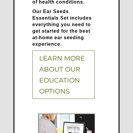
of health conditions.
Our Ear Seeds
Essentials Set includes
everything you need to
get started for the best
at-home ear seeding
experience.
LEARN MORE
ABOUT OUR
EDUCATION
OPTIONS