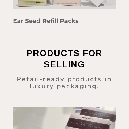
Ear Seed Refill Packs
PRODUCTS FOR
SELLING
Retail-ready products in
luxury packaging.