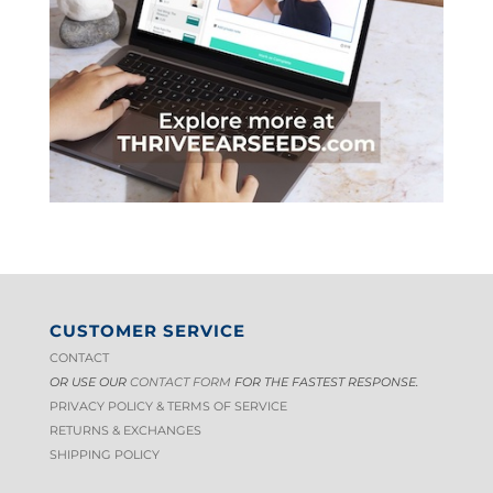
CUSTOMER SERVICE
CONTACT
OR USE OUR
CONTACT FORM
FOR THE FASTEST RESPONSE.
PRIVACY POLICY & TERMS OF S
ERVICE
RETURNS & EXCHANGES
SHIPPING POLICY