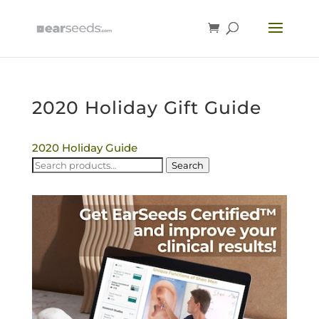
2020 Holiday Gift Guide
2020 Holiday Guide
Search
Search
for: