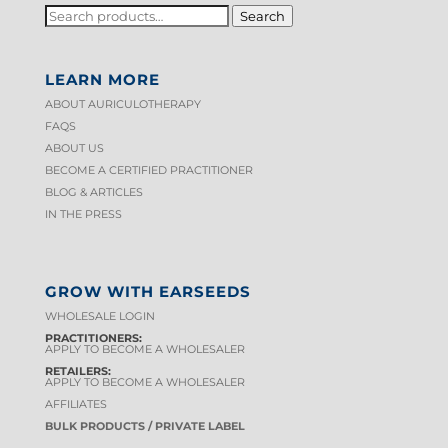
SEARCH
Search
FOR:
LEARN MORE
ABOUT AURICULOTHERAPY
FAQS
ABOUT US
BECOME A CERTIFIED PRACTITIONER
BLOG & ARTICLES
IN THE PRESS
GROW WITH EARSEEDS
WHOLESALE LOGIN
PRACTITIONERS:
APPLY TO BECOME A WHOLESALER
RETAILERS:
APPLY TO BECOME A WHOLESALER
AFFILIATES
BULK PRODUCTS / PRIVATE LABEL