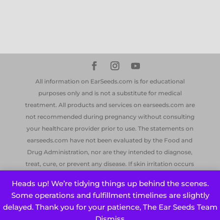
All information on EarSeeds.com is for educational
purposes only and is not a substitute for medical
treatment. All products and services on earseeds.com are
not recommended during pregnancy without consulting
your healthcare provider prior to use. The statements on
earseeds.com have not been evaluated by the Food and
Drug Administration, nor are they intended to diagnose,
treat, cure, or prevent any disease. If skin irritation occurs
from the ear seeds, or if swelling should occur, remove the
Heads up! We’re tidying things up behind the scenes.
ear seeds and contact your doctor if symptoms persist.
Some operations and fulfillment timelines are slightly
Earseeds® is a registered trademark of EarSeeds.com. All
delayed. Thank you for your patience, The Ear Seeds Team
information on this site ©earseeds.com LLC, 2014-2026
Dismiss