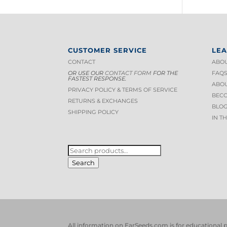
CUSTOMER SERVICE
LE
CONTACT
ABOU
OR USE OUR
CONTACT FORM
FOR THE
FAQ
FASTEST RESPONSE.
ABOU
PRIVACY POLICY & TERMS OF S
ERVICE
BECO
RETURNS & EXCHANGES
BLOG
SHIPPING POLICY
IN T
SEARCH
FOR:
Search
All information on EarSeeds.com is for educational