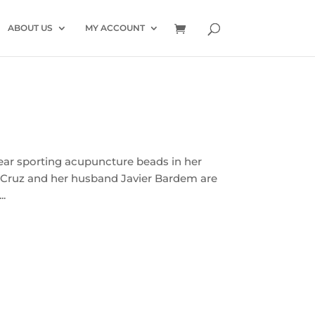
ABOUT US
MY ACCOUNT
ear sporting acupuncture beads in her
t Cruz and her husband Javier Bardem are
..