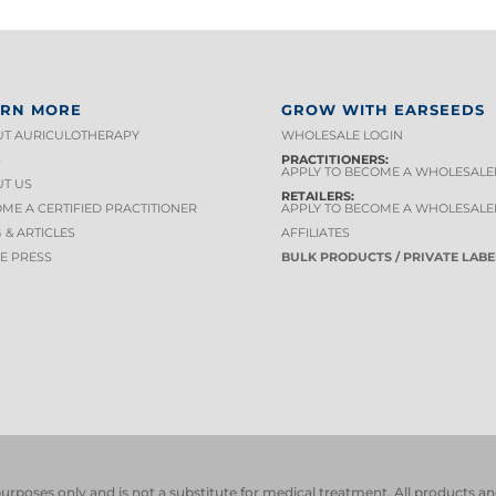
ARN MORE
GROW WITH EARSEEDS
T AURICULOTHERAPY
WHOLESALE LOGIN
S
PRACTITIONERS:
APPLY TO BECOME A WHOLESALE
T US
RETAILERS:
ME A CERTIFIED PRACTITIONER
APPLY TO BECOME A WHOLESALE
 & ARTICLES
AFFILIATES
HE PRESS
BULK PRODUCTS / PRIVATE LABE
 purposes only and is not a substitute for medical treatment. All product