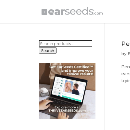
Pe
Search
for:
Search
by
Pen
ear
tryi