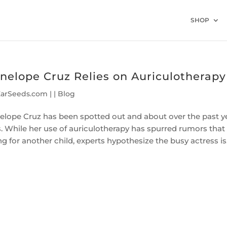
SHOP
nelope Cruz Relies on Auriculotherapy
EarSeeds.com
|
|
Blog
elope Cruz has been spotted out and about over the past y
s. While her use of auriculotherapy has spurred rumors tha
ng for another child, experts hypothesize the busy actress is.