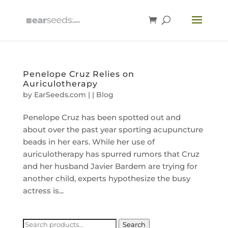
Penelope Cruz Relies on
Auriculotherapy
by
EarSeeds.com
|
|
Blog
Penelope Cruz has been spotted out and
about over the past year sporting acupuncture
beads in her ears. While her use of
auriculotherapy has spurred rumors that Cruz
and her husband Javier Bardem are trying for
another child, experts hypothesize the busy
actress is...
Search
Search