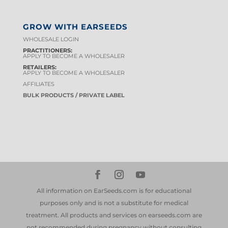
GROW WITH EARSEEDS
WHOLESALE LOGIN
PRACTITIONERS:
APPLY TO BECOME A WHOLESALER
RETAILERS:
APPLY TO BECOME A WHOLESALER
AFFILIATES
BULK PRODUCTS / PRIVATE LABEL
All information on EarSeeds.com is for educational
purposes only and is not a substitute for medical
treatment. All products and services on earseeds.com are
not recommended during pregnancy without consulting