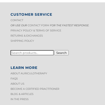
CUSTOMER SERVICE
CONTACT
OR USE OUR
CONTACT FORM
FOR THE FASTEST RESPONSE.
PRIVACY POLICY & TERMS OF S
ERVICE
RETURNS & EXCHANGES
SHIPPING POLICY
SEARCH
Search
FOR:
LEARN MORE
ABOUT AURICULOTHERAPY
FAQS
ABOUT US
BECOME A CERTIFIED PRACTITIONER
BLOG & ARTICLES
IN THE PRESS