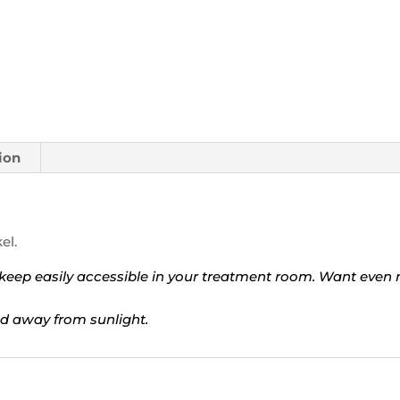
ion
el.
to keep easily accessible in your treatment room. Want even
d away from sunlight.