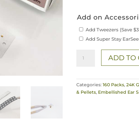
Add on Accessor
Add Tweezers (Save $
Add Super Stay EarSee
160
ADD TO 
Piece
"Diamond"
Crystal
Ear
Categories:
160 Packs
,
24K G
Seeds
& Pellets
,
Embellished Ear 
quantity