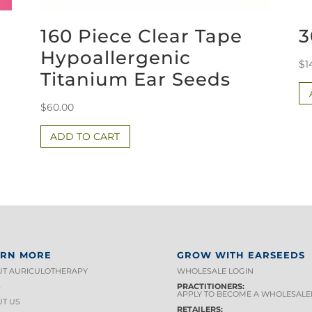
160 Piece Clear Tape
3
Hypoallergenic
$
1
Titanium Ear Seeds
$
60.00
ADD TO CART
ARN MORE
GROW WITH EARSEEDS
T AURICULOTHERAPY
WHOLESALE LOGIN
S
PRACTITIONERS:
APPLY TO BECOME A WHOLESALE
T US
RETAILERS: