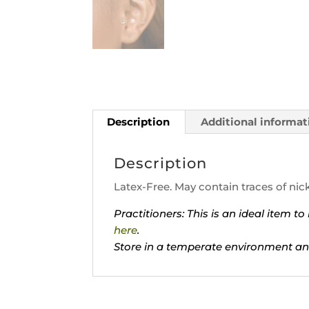
Description
Additional informat
Description
Latex-Free. May contain traces of nick
Practitioners: This is an ideal item 
here
.
Store in a temperate environment an