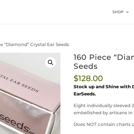
SHOP
ce “Diamond” Crystal Ear Seeds
160 Piece “Dia
Seeds
$
128.00
Stock up and Shine with D
EarSeeds.
Eight individually sleeved 
embellished by artisans in 
Does NOT contain charts o