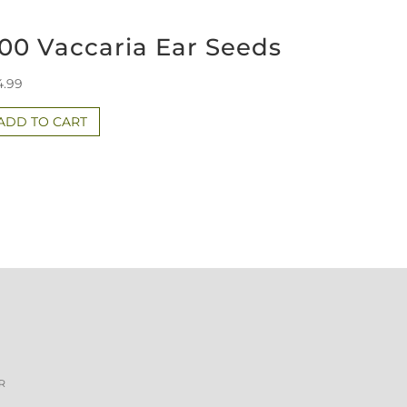
00 Vaccaria Ear Seeds
4.99
ADD TO CART
R