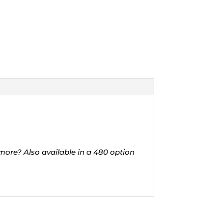
 more? Also available in a 480 option