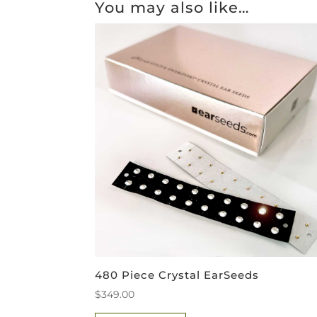
You may also like…
480 Piece Crystal EarSeeds
$
349.00