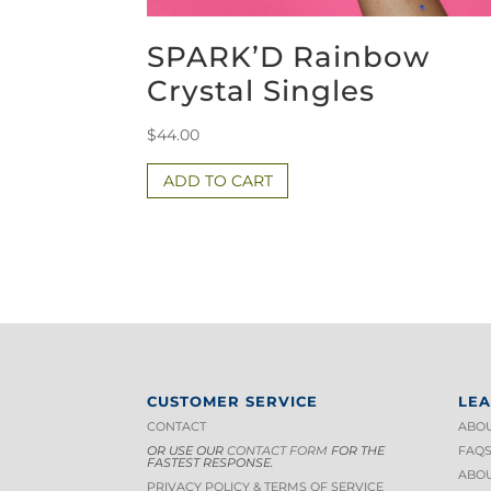
SPARK’D Rainbow
Crystal Singles
$
44.00
ADD TO CART
CUSTOMER SERVICE
LE
CONTACT
ABOU
OR USE OUR
CONTACT FORM
FOR THE
FAQ
FASTEST RESPONSE.
ABOU
PRIVACY POLICY & TERMS OF S
ERVICE