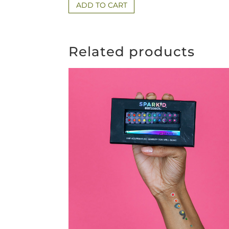
ADD TO CART
Related products