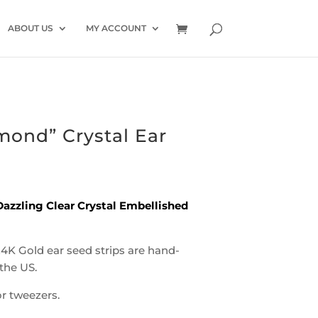
ABOUT US
MY ACCOUNT
mond” Crystal Ear
azzling Clear Crystal Embellished
24K Gold ear seed strips are hand-
the US.
r tweezers.