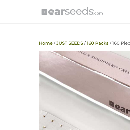
Home
/
JUST SEEDS
/
160 Packs
/ 160 Pie