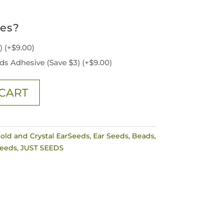
ies?
3)
(+
$
9.00
)
ds Adhesive (Save $3)
(+
$
9.00
)
CART
old and Crystal EarSeeds
,
Ear Seeds, Beads,
Seeds
,
JUST SEEDS