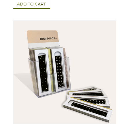
ADD TO CART