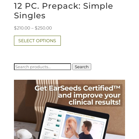
12 PC. Prepack: Simple
Singles
Price
$
210.00
–
$
250.00
range:
This
SELECT OPTIONS
$210.00
product
through
has
$250.00
multiple
variants.
Search
Search
for:
The
options
may
be
chosen
on
the
product
page