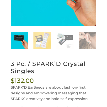
3 Pc. / SPARK’D Crystal
Singles
$
132.00
SPARK’D EarSeeds are
about fashion-first
designs and empowering messaging that
SPARKS creativity and bold self-expression.