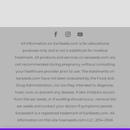
All information on EarSeeds.com is for educational
purposes only and is not a substitute for medical
treatment. All products and services on earseeds.com are
not recommended during pregnancy without consulting
your healthcare provider prior to use. The statements on
earseeds.com have not been evaluated by the Food and
Drug Administration, nor are they intended to diagnose,
treat, cure, or prevent any disease. If skin irritation occurs
from the ear seeds, or if swelling should occur, remove the
ear seeds and contact your doctor if symptoms persist.
Earseeds® is a registered trademark of EarSeeds.com. All
information on this site ©earseeds.com LLC, 2014-2026