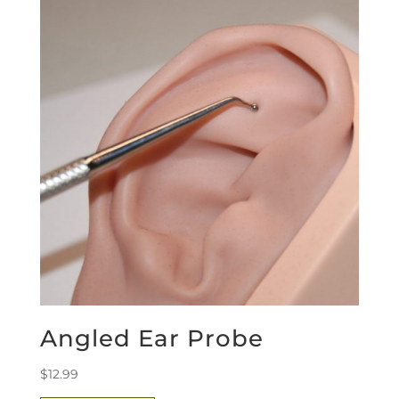
Angled Ear Probe
$
12.99