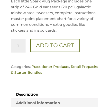
Each little Spark Plug Package includes one
strip of 24K Gold ear seeds (20 pc.), galactic
rainbow steel tweezers, complete instructions,
master point placement chart for a variety of
common conditions + extra goodies like
stickers and inspo cards.
3
ADD TO CART
Pc.
/
SPARK'D
Crystal
Categories:
Practitioner Products
,
Retail Prepacks
Singles
& Starter Bundles
quantity
Description
Additional information