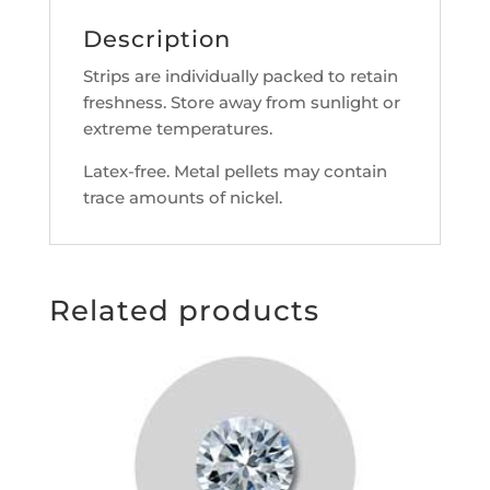
Description
Strips are individually packed to retain
freshness. Store away from sunlight or
extreme temperatures.
Latex-free. Metal pellets may contain
trace amounts of nickel.
Related products