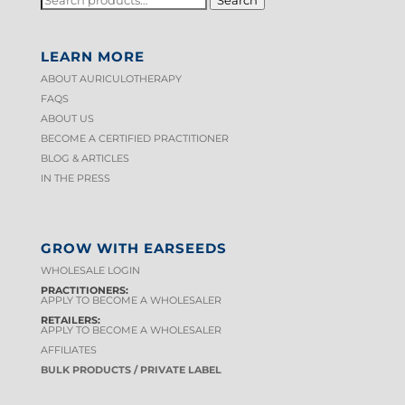
FOR:
LEARN MORE
ABOUT AURICULOTHERAPY
FAQS
ABOUT US
BECOME A CERTIFIED PRACTITIONER
BLOG & ARTICLES
IN THE PRESS
GROW WITH EARSEEDS
WHOLESALE LOGIN
PRACTITIONERS:
APPLY TO BECOME A WHOLESALER
RETAILERS:
APPLY TO BECOME A WHOLESALER
AFFILIATES
BULK PRODUCTS / PRIVATE LABEL