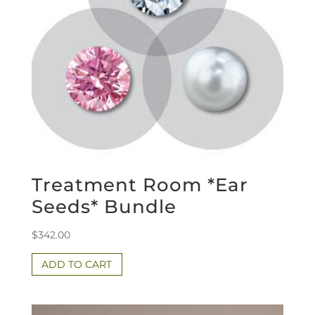
Treatment Room *Ear
Seeds* Bundle
$
342.00
ADD TO CART