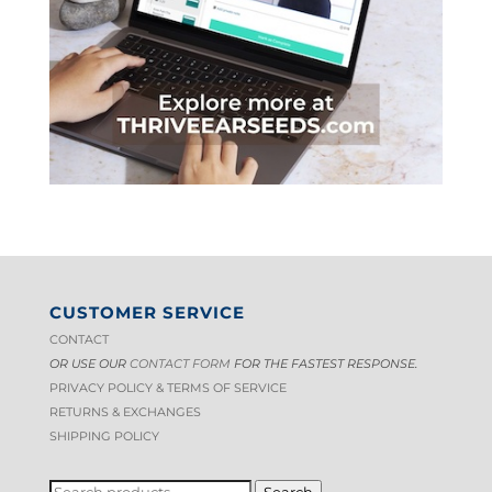
CUSTOMER SERVICE
CONTACT
OR USE OUR
CONTACT FORM
FOR THE FASTEST RESPONSE.
PRIVACY POLICY & TERMS OF S
ERVICE
RETURNS & EXCHANGES
SHIPPING POLICY
SEARCH
Search