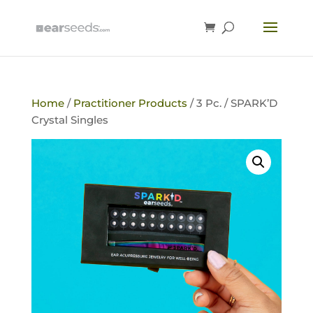
Home
/
Practitioner Products
/ 3 Pc. / SPARK’D
Crystal Singles