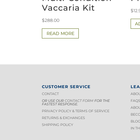
Vaccaria Kit
$
12.
$
288.00
A
READ MORE
CUSTOMER SERVICE
LE
CONTACT
ABOU
OR USE OUR
CONTACT FORM
FOR THE
FAQ
FASTEST RESPONSE.
ABOU
PRIVACY POLICY & TERMS OF S
ERVICE
BECO
RETURNS & EXCHANGES
BLOG
SHIPPING POLICY
IN T