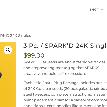
SHOP
PARK’D 24K Singles
3 Pc. / SPARK’D 24K Sing
$
99.00
SPARK’D EarSeeds are
about fashion-first des
and empowering messaging that SPARKS
creativity and bold self-expression.
Each little Spark Plug Package includes one st
of 24K Gold ear seeds (20 pc.), galactic rainbo
steel tweezers, complete instructions, master
point placement chart for a variety of commo
conditions + extra goodies like stickers and in