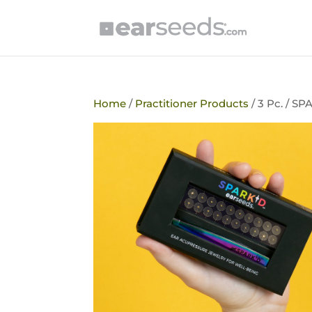
Home
/
Practitioner Products
/ 3 Pc. / S