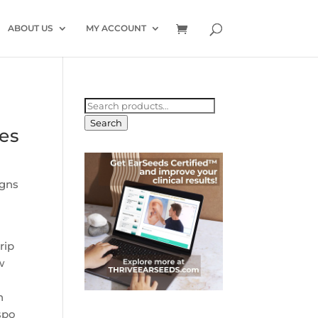
ABOUT US
MY ACCOUNT
Search
for:
Search
les
igns
rip
w
n
spo