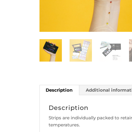
Description
Additional informat
Description
Strips are individually packed to ret
temperatures.