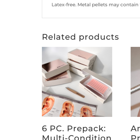
Latex-free. Metal pellets may contain
Related products
6 PC. Prepack:
A
Multi-Condition
P