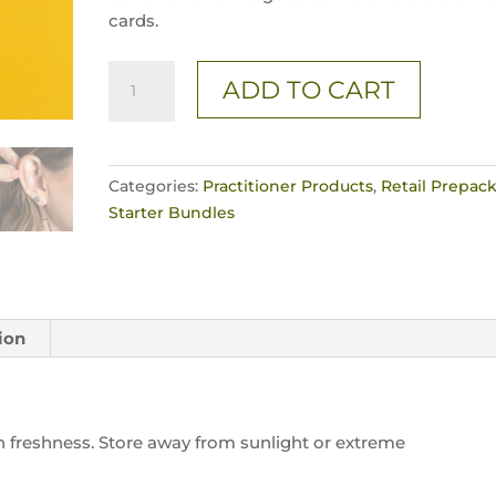
cards.
3
ADD TO CART
Pc.
/
SPARK'D
24K
Categories:
Practitioner Products
,
Retail Prepack
Singles
Starter Bundles
quantity
ion
ain freshness. Store away from sunlight or extreme