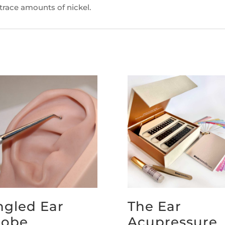
 trace amounts of nickel.
ngled Ear
The Ear
robe
Acupressure