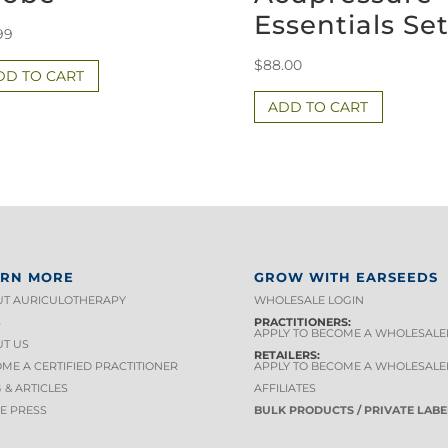
Essentials Se
99
$
88.00
DD TO CART
ADD TO CART
ARN MORE
GROW WITH EARSEEDS
T AURICULOTHERAPY
WHOLESALE LOGIN
S
PRACTITIONERS:
APPLY TO BECOME A WHOLESALE
T US
RETAILERS:
ME A CERTIFIED PRACTITIONER
APPLY TO BECOME A WHOLESALE
 & ARTICLES
AFFILIATES
HE PRESS
BULK PRODUCTS / PRIVATE LABE