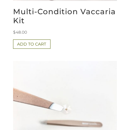
Multi-Condition Vaccaria
Kit
$
48.00
ADD TO CART