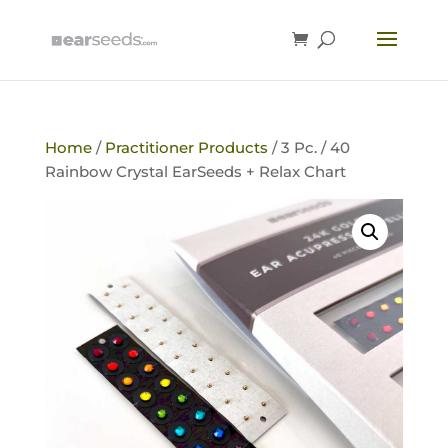
Home
/
Practitioner Products
/ 3 Pc. / 40
Rainbow Crystal EarSeeds + Relax Chart