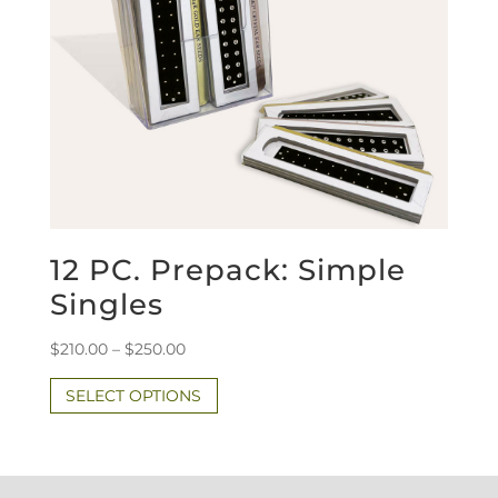
12 PC. Prepack: Simple
Singles
Price
$
210.00
–
$
250.00
range:
This
SELECT OPTIONS
$210.00
product
through
has
$250.00
multiple
variants.