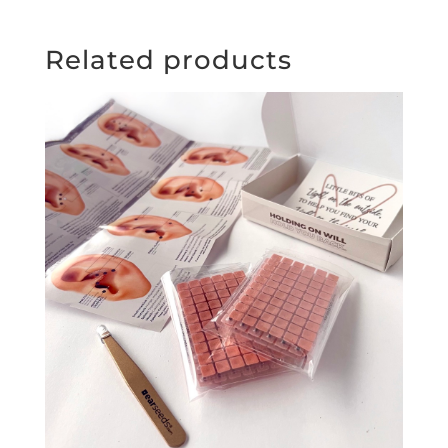
Related products