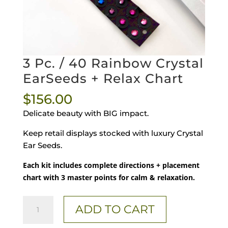
3 Pc. / 40 Rainbow Crystal
EarSeeds + Relax Chart
$
156.00
Delicate beauty with BIG impact.
Keep retail displays stocked with luxury Crystal
Ear Seeds.
Each kit includes complete directions + placement
chart with 3 master points for calm & relaxation.
3
ADD TO CART
Pc.
/