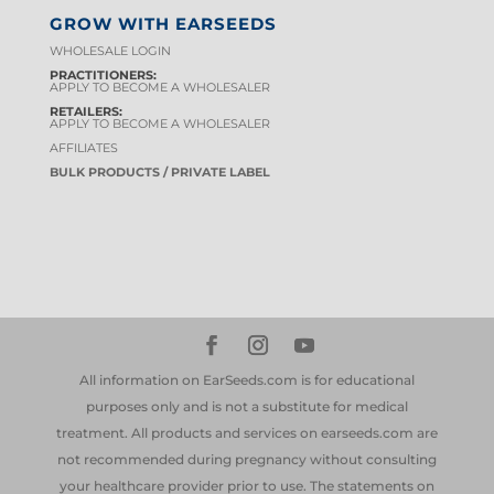
GROW WITH EARSEEDS
WHOLESALE LOGIN
PRACTITIONERS:
APPLY TO BECOME A WHOLESALER
RETAILERS:
APPLY TO BECOME A WHOLESALER
AFFILIATES
BULK PRODUCTS / PRIVATE LABEL
All information on EarSeeds.com is for educational
purposes only and is not a substitute for medical
treatment. All products and services on earseeds.com are
not recommended during pregnancy without consulting
your healthcare provider prior to use. The statements on