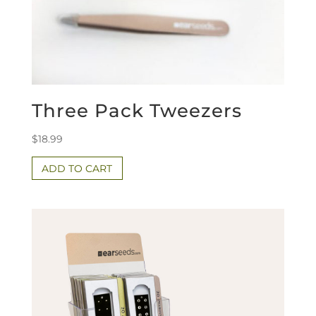
Three Pack Tweezers
$
18.99
ADD TO CART