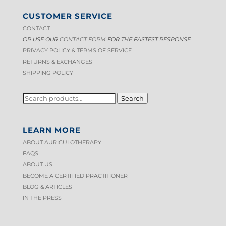
The
CUSTOMER SERVICE
options
CONTACT
may
OR USE OUR
CONTACT FORM
FOR THE FASTEST RESPONSE.
be
PRIVACY POLICY & TERMS OF S
ERVICE
chosen
RETURNS & EXCHANGES
on
SHIPPING POLICY
the
product
SEARCH
Search
FOR:
page
LEARN MORE
ABOUT AURICULOTHERAPY
FAQS
ABOUT US
BECOME A CERTIFIED PRACTITIONER
BLOG & ARTICLES
IN THE PRESS