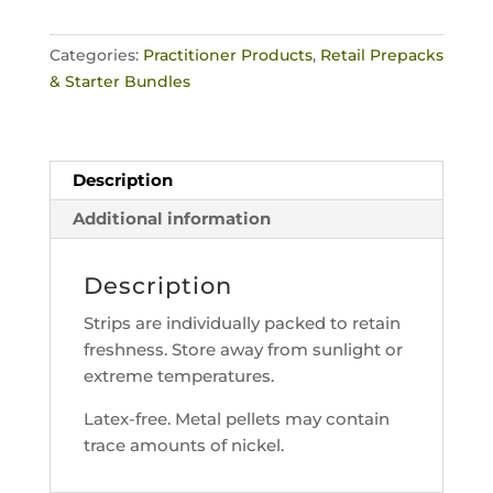
40
Rainbow
Categories:
Practitioner Products
,
Retail Prepacks
Crystal
& Starter Bundles
EarSeeds
+
Relax
Chart
Description
quantity
Additional information
Description
Strips are individually packed to retain
freshness. Store away from sunlight or
extreme temperatures.
Latex-free. Metal pellets may contain
trace amounts of nickel.