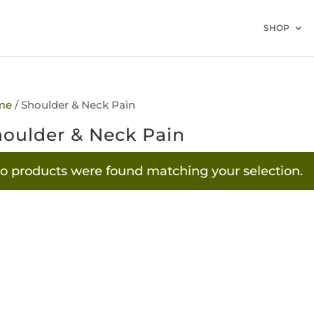
SHOP
me
/ Shoulder & Neck Pain
oulder & Neck Pain
o products were found matching your selection.