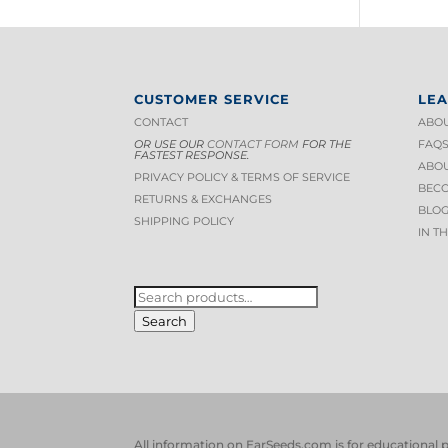
CUSTOMER SERVICE
LE
CONTACT
ABOU
OR USE OUR
CONTACT FORM
FOR THE
FAQ
FASTEST RESPONSE.
ABOU
PRIVACY POLICY & TERMS OF S
ERVICE
BECO
RETURNS & EXCHANGES
BLOG
SHIPPING POLICY
IN T
SEARCH
FOR:
Search
All information on EarSeeds.com is for educational