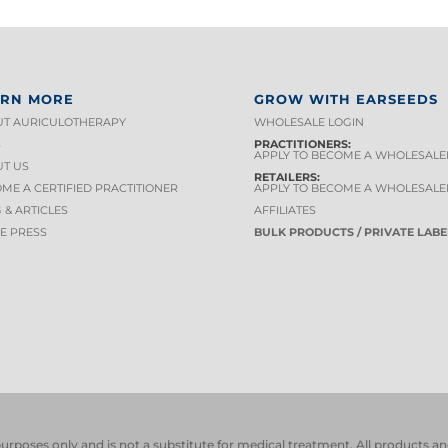
ARN MORE
GROW WITH EARSEEDS
T AURICULOTHERAPY
WHOLESALE LOGIN
S
PRACTITIONERS:
APPLY TO BECOME A WHOLESALE
T US
RETAILERS:
ME A CERTIFIED PRACTITIONER
APPLY TO BECOME A WHOLESALE
 & ARTICLES
AFFILIATES
HE PRESS
BULK PRODUCTS / PRIVATE LABE
 purposes only and is not a substitute for medical treatment. All product