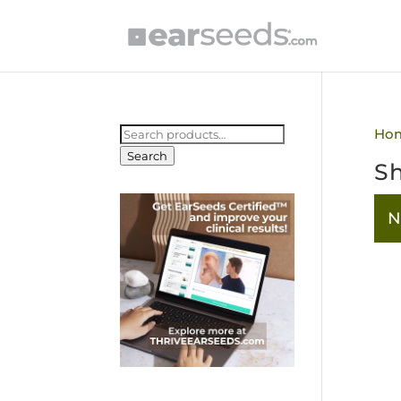
Search
Ho
for:
Search
Sh
N