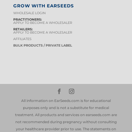
GROW WITH EARSEEDS
WHOLESALE LOGIN
PRACTITIONERS:
APPLY TO BECOME A WHOLESALER
RETAILERS:
APPLY TO BECOME A WHOLESALER
AFFILIATES
BULK PRODUCTS / PRIVATE LABEL
All information on EarSeeds.com is for educational
purposes only and is not a substitute for medical
treatment. All products and services on earseeds.com are
not recommended during pregnancy without consulting
your healthcare provider prior to use. The statements on