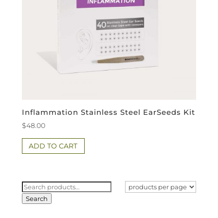
Inflammation Stainless Steel EarSeeds Kit
$
48.00
ADD TO CART
Search
for:
Search