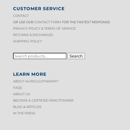
CUSTOMER SERVICE
CONTACT
OR USE OUR
CONTACT FORM
FOR THE FASTEST RESPONSE.
PRIVACY POLICY & TERMS OF S
ERVICE
RETURNS & EXCHANGES
SHIPPING POLICY
SEARCH
Search
FOR:
LEARN MORE
ABOUT AURICULOTHERAPY
FAQS
ABOUT US
BECOME A CERTIFIED PRACTITIONER
BLOG & ARTICLES
IN THE PRESS