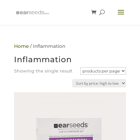
Home
/ Inflammation
Inflammation
Showing the single result